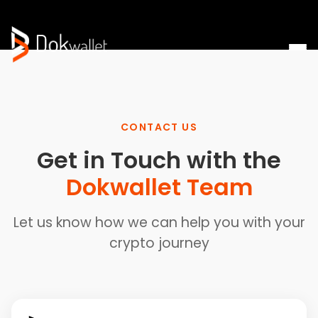
CONTACT US
Get in Touch with the
Dokwallet Team
Let us know how we can help you with your
crypto journey