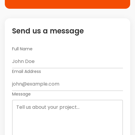
Send us a message
Full Name
Email Address
Message