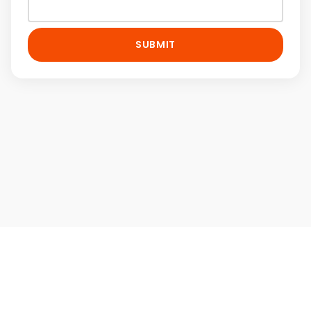
SUBMIT
Home
Contact Us
Terms & Conditions
Privacy Policy