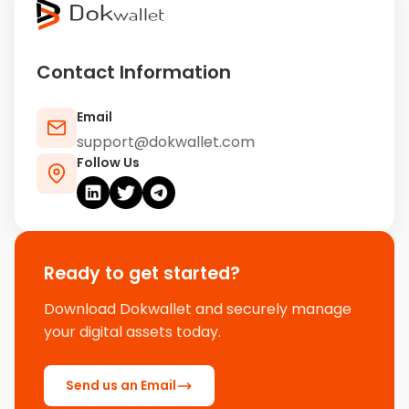
Contact Information
Email
support@dokwallet.com
Follow Us
Ready to get started?
Download Dokwallet and securely manage
your digital assets today.
Send us an Email