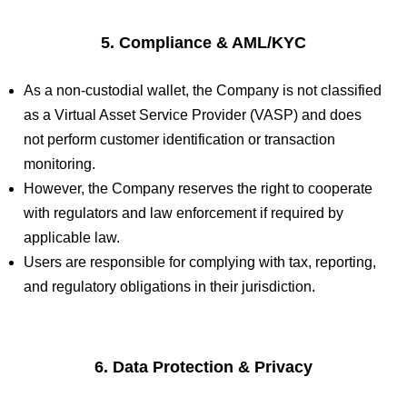
5. Compliance & AML/KYC
As a non-custodial wallet, the Company is not classified
as a Virtual Asset Service Provider (VASP) and does
not perform customer identification or transaction
monitoring.
However, the Company reserves the right to cooperate
with regulators and law enforcement if required by
applicable law.
Users are responsible for complying with tax, reporting,
and regulatory obligations in their jurisdiction.
6. Data Protection & Privacy