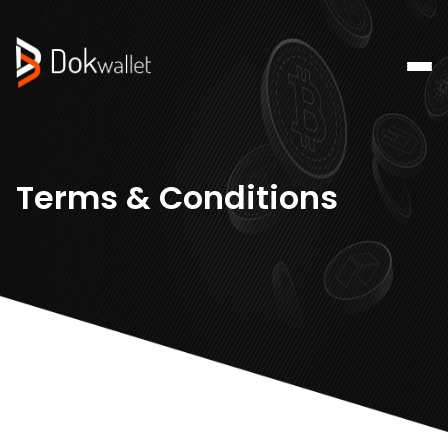
Terms & Conditions