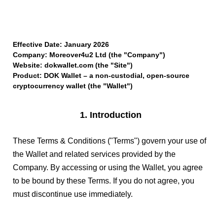
Effective Date: January 2026
Company: Moreover4u2 Ltd (the "Company")
Website: dokwallet.com (the "Site")
Product: DOK Wallet – a non-custodial, open-source
cryptocurrency wallet (the "Wallet")
1. Introduction
These Terms & Conditions ("Terms") govern your use of
the Wallet and related services provided by the
Company. By accessing or using the Wallet, you agree
to be bound by these Terms. If you do not agree, you
must discontinue use immediately.