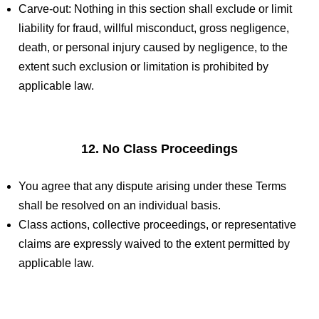
Carve-out: Nothing in this section shall exclude or limit
liability for fraud, willful misconduct, gross negligence,
death, or personal injury caused by negligence, to the
extent such exclusion or limitation is prohibited by
applicable law.
12. No Class Proceedings
You agree that any dispute arising under these Terms
shall be resolved on an individual basis.
Class actions, collective proceedings, or representative
claims are expressly waived to the extent permitted by
applicable law.