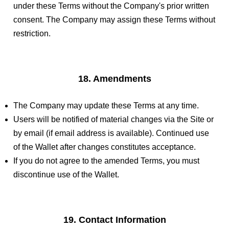
under these Terms without the Company's prior written
consent. The Company may assign these Terms without
restriction.
18. Amendments
The Company may update these Terms at any time.
Users will be notified of material changes via the Site or
by email (if email address is available). Continued use
of the Wallet after changes constitutes acceptance.
If you do not agree to the amended Terms, you must
discontinue use of the Wallet.
19. Contact Information