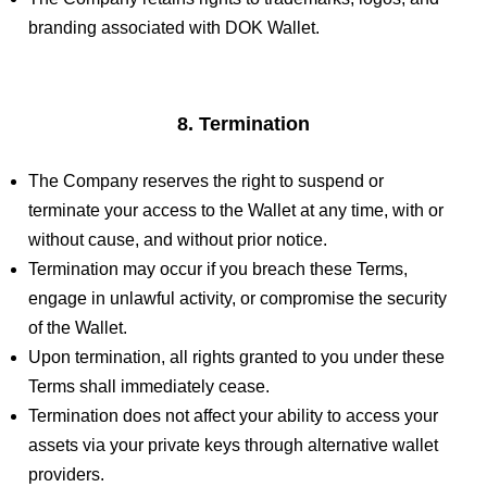
branding associated with DOK Wallet.
8. Termination
The Company reserves the right to suspend or
terminate your access to the Wallet at any time, with or
without cause, and without prior notice.
Termination may occur if you breach these Terms,
engage in unlawful activity, or compromise the security
of the Wallet.
Upon termination, all rights granted to you under these
Terms shall immediately cease.
Termination does not affect your ability to access your
assets via your private keys through alternative wallet
providers.