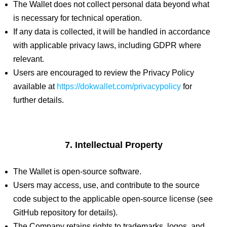
The Wallet does not collect personal data beyond what
is necessary for technical operation.
If any data is collected, it will be handled in accordance
with applicable privacy laws, including GDPR where
relevant.
Users are encouraged to review the Privacy Policy
available at
https://dokwallet.com/privacypolicy
for
further details.
7. Intellectual Property
The Wallet is open-source software.
Users may access, use, and contribute to the source
code subject to the applicable open-source license (see
GitHub repository for details).
The Company retains rights to trademarks, logos, and