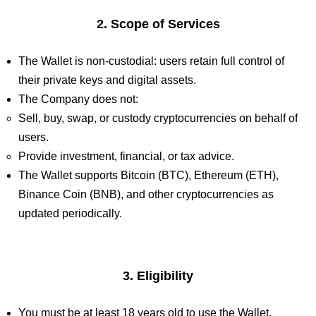
2. Scope of Services
The Wallet is non-custodial: users retain full control of
their private keys and digital assets.
The Company does not:
Sell, buy, swap, or custody cryptocurrencies on behalf of
users.
Provide investment, financial, or tax advice.
The Wallet supports Bitcoin (BTC), Ethereum (ETH),
Binance Coin (BNB), and other cryptocurrencies as
updated periodically.
3. Eligibility
You must be at least 18 years old to use the Wallet.