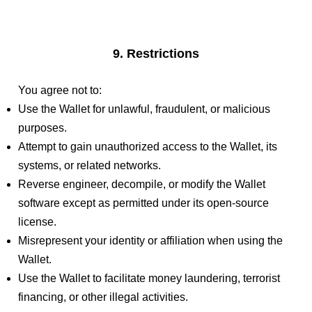
9. Restrictions
You agree not to:
Use the Wallet for unlawful, fraudulent, or malicious
purposes.
Attempt to gain unauthorized access to the Wallet, its
systems, or related networks.
Reverse engineer, decompile, or modify the Wallet
software except as permitted under its open-source
license.
Misrepresent your identity or affiliation when using the
Wallet.
Use the Wallet to facilitate money laundering, terrorist
financing, or other illegal activities.