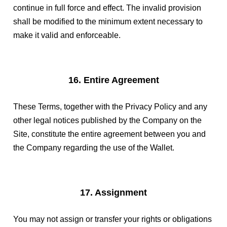
continue in full force and effect. The invalid provision
shall be modified to the minimum extent necessary to
make it valid and enforceable.
16. Entire Agreement
These Terms, together with the Privacy Policy and any
other legal notices published by the Company on the
Site, constitute the entire agreement between you and
the Company regarding the use of the Wallet.
17. Assignment
You may not assign or transfer your rights or obligations