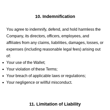
10. Indemnification
You agree to indemnify, defend, and hold harmless the
Company, its directors, officers, employees, and
affiliates from any claims, liabilities, damages, losses, or
expenses (including reasonable legal fees) arising out
of:
Your use of the Wallet;
Your violation of these Terms;
Your breach of applicable laws or regulations;
Your negligence or willful misconduct.
11. Limitation of Liability