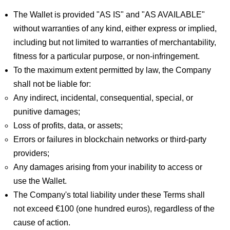
The Wallet is provided "AS IS" and "AS AVAILABLE"
without warranties of any kind, either express or implied,
including but not limited to warranties of merchantability,
fitness for a particular purpose, or non-infringement.
To the maximum extent permitted by law, the Company
shall not be liable for:
Any indirect, incidental, consequential, special, or
punitive damages;
Loss of profits, data, or assets;
Errors or failures in blockchain networks or third-party
providers;
Any damages arising from your inability to access or
use the Wallet.
The Company's total liability under these Terms shall
not exceed €100 (one hundred euros), regardless of the
cause of action.