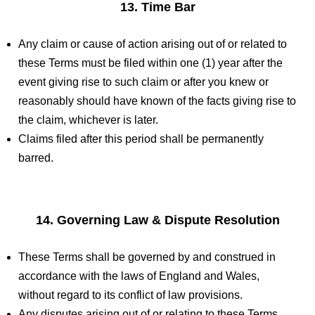
13. Time Bar
Any claim or cause of action arising out of or related to
these Terms must be filed within one (1) year after the
event giving rise to such claim or after you knew or
reasonably should have known of the facts giving rise to
the claim, whichever is later.
Claims filed after this period shall be permanently
barred.
14. Governing Law & Dispute Resolution
These Terms shall be governed by and construed in
accordance with the laws of England and Wales,
without regard to its conflict of law provisions.
Any disputes arising out of or relating to these Terms