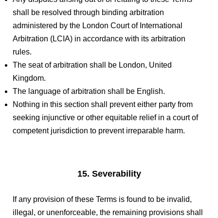
shall be resolved through binding arbitration
administered by the London Court of International
Arbitration (LCIA) in accordance with its arbitration
rules.
The seat of arbitration shall be London, United
Kingdom.
The language of arbitration shall be English.
Nothing in this section shall prevent either party from
seeking injunctive or other equitable relief in a court of
competent jurisdiction to prevent irreparable harm.
15. Severability
If any provision of these Terms is found to be invalid,
illegal, or unenforceable, the remaining provisions shall