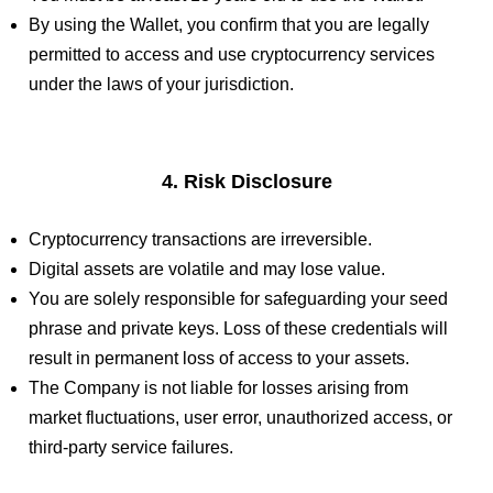
By using the Wallet, you confirm that you are legally
permitted to access and use cryptocurrency services
under the laws of your jurisdiction.
4. Risk Disclosure
Cryptocurrency transactions are irreversible.
Digital assets are volatile and may lose value.
You are solely responsible for safeguarding your seed
phrase and private keys. Loss of these credentials will
result in permanent loss of access to your assets.
The Company is not liable for losses arising from
market fluctuations, user error, unauthorized access, or
third-party service failures.