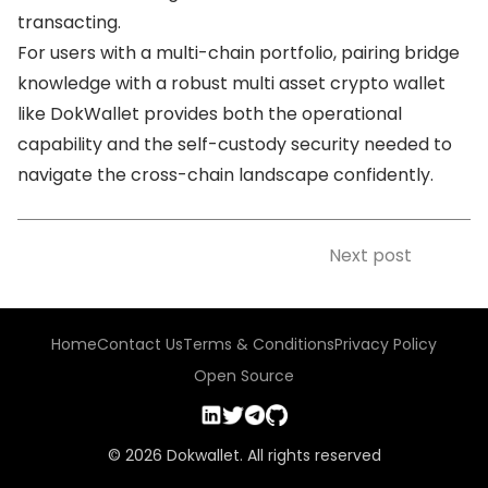
transacting.
For users with a multi-chain portfolio, pairing bridge
knowledge with a robust multi asset crypto wallet
like DokWallet provides both the operational
capability and the self-custody security needed to
navigate the cross-chain landscape confidently.
Next post
Home
Contact Us
Terms & Conditions
Privacy Policy
Open Source
©
2026
Dokwallet. All rights reserved