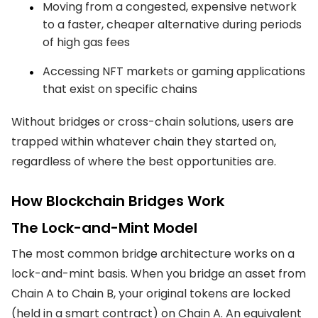
Moving from a congested, expensive network
to a faster, cheaper alternative during periods
of high gas fees
Accessing NFT markets or gaming applications
that exist on specific chains
Without bridges or cross-chain solutions, users are
trapped within whatever chain they started on,
regardless of where the best opportunities are.
How Blockchain Bridges Work
The Lock-and-Mint Model
The most common bridge architecture works on a
lock-and-mint basis. When you bridge an asset from
Chain A to Chain B, your original tokens are locked
(held in a smart contract) on Chain A. An equivalent