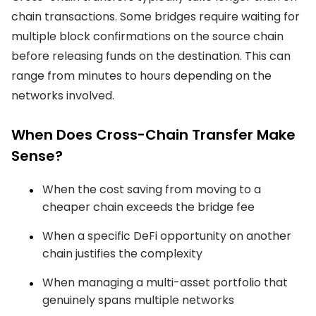
chain transactions. Some bridges require waiting for
multiple block confirmations on the source chain
before releasing funds on the destination. This can
range from minutes to hours depending on the
networks involved.
When Does Cross-Chain Transfer Make
Sense?
When the cost saving from moving to a
cheaper chain exceeds the bridge fee
When a specific DeFi opportunity on another
chain justifies the complexity
When managing a multi-asset portfolio that
genuinely spans multiple networks