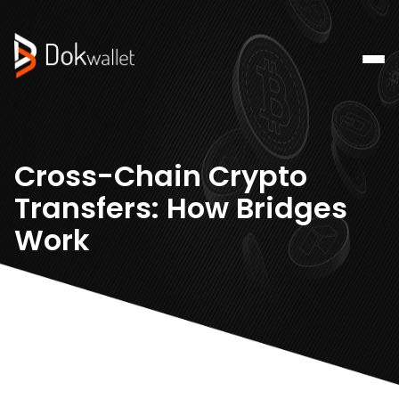
Cross-Chain Crypto
Transfers: How Bridges
Work